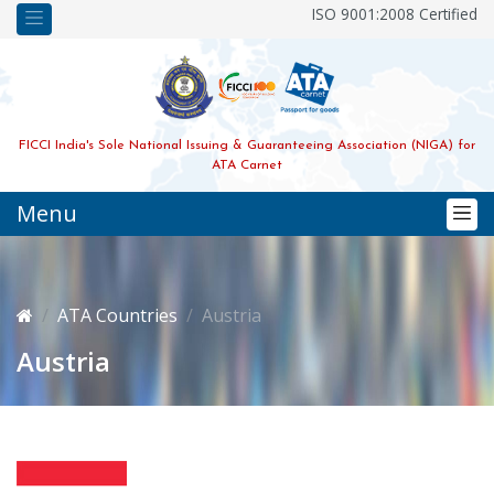
ISO 9001:2008 Certified
FICCI India's Sole National Issuing & Guaranteeing Association (NIGA) for
ATA Carnet
Menu
ATA Countries
Austria
Austria