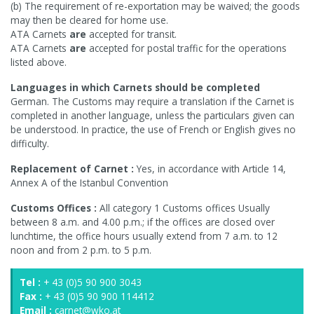
(b) The requirement of re-exportation may be waived; the goods
may then be cleared for home use.
ATA Carnets
are
accepted for transit.
ATA Carnets
are
accepted for postal traffic for the operations
listed above.
Languages in which Carnets should be completed
German. The Customs may require a translation if the Carnet is
completed in another language, unless the particulars given can
be understood. In practice, the use of French or English gives no
difficulty.
Replacement of Carnet :
Yes, in accordance with Article 14,
Annex A of the Istanbul Convention
Customs Offices :
All category 1 Customs offices Usually
between 8 a.m. and 4.00 p.m.; if the offices are closed over
lunchtime, the office hours usually extend from 7 a.m. to 12
noon and from 2 p.m. to 5 p.m.
Tel :
+ 43 (0)5 90 900 3043
Fax :
+ 43 (0)5 90 900 114412
Email :
carnet@wko.at