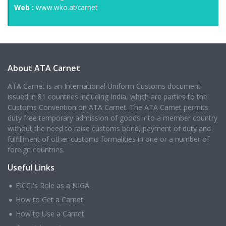
Web :
www.wko.at/carnet
About ATA Carnet
ATA Carnet is an International Uniform Customs document
issued in 81 countries including India, which are parties to the
Customs Convention on ATA Carnet. The ATA Carnet permits
duty free temporary admission of goods into a member country
without the need to raise customs bond, payment of duty and
fulfillment of other customs formalities in one or a number of
foreign countries.
Useful Links
FICCI's Role as a NIGA
How to Get a Carnet
How to Use a Carnet