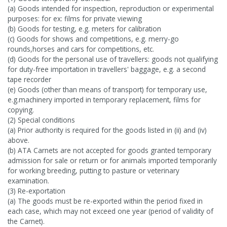
(a) Goods intended for inspection, reproduction or experimental
purposes: for ex: films for private viewing
(b) Goods for testing, e.g. meters for calibration
(c) Goods for shows and competitions, e.g. merry-go
rounds,horses and cars for competitions, etc.
(d) Goods for the personal use of travellers: goods not qualifying
for duty-free importation in travellers' baggage, e.g. a second
tape recorder
(e) Goods (other than means of transport) for temporary use,
e.g.machinery imported in temporary replacement, films for
copying.
(2) Special conditions
(a) Prior authority is required for the goods listed in (ii) and (iv)
above.
(b) ATA Carnets are not accepted for goods granted temporary
admission for sale or return or for animals imported temporarily
for working breeding, putting to pasture or veterinary
examination.
(3) Re-exportation
(a) The goods must be re-exported within the period fixed in
each case, which may not exceed one year (period of validity of
the Carnet).