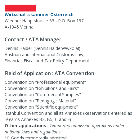
Wirtschaftskammer Osterreich
Wiedner Hauptstrasse 63 - P.O. Box 197
A-1045 Vienna
Contact / ATA Manager
Dennis Haider (Dennis.Haider@wko.at)
Austrian and International Customs Law,
Financial, Fiscal and Tax Policy Department
Field of Application : ATA Convention
Convention on "Professional equipment"
Convention on "Exhibitions and Fairs"
Convention on "Commercial Samples"
Convention on "Pedagogic Material"
Convention on "Scientific equipment"
Istanbul Convention and all its Annexes (Reservations entered as
regards Annexes B3, B5, C and E)
Other applications :
Temporary admission operations under
national laws and regulations
(1) Goods temporarily admitted: