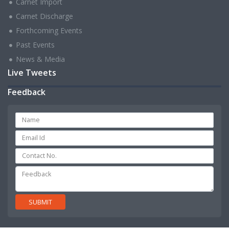
Carnet Import
Carnet Discharge
Forthcoming Events
Past Events
News & Media
Live Tweets
Feedback