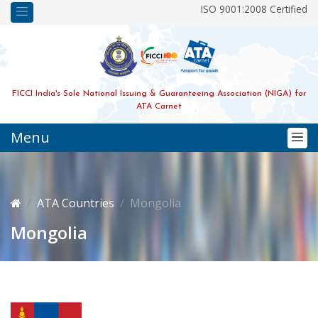
ISO 9001:2008 Certified
FICCI India's Sole National Issuing & Guaranteeing Association (NIGA) for
ATA Carnet
Menu
ATA Countries
Mongolia
Mongolia