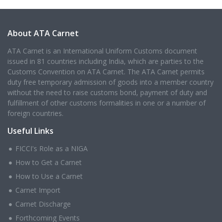
About ATA Carnet
ATA Carnet is an International Uniform Customs document
issued in 81 countries including India, which are parties to the
Customs Convention on ATA Carnet. The ATA Carnet permits
duty free temporary admission of goods into a member country
without the need to raise customs bond, payment of duty and
fulfillment of other customs formalities in one or a number of
foreign countries.
Useful Links
FICCI's Role as a NIGA
How to Get a Carnet
How to Use a Carnet
Carnet Import
Carnet Discharge
Forthcoming Events