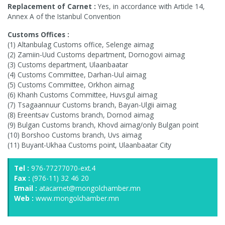
Replacement of Carnet :
Yes, in accordance with Article 14,
Annex A of the Istanbul Convention
Customs Offices :
(1) Altanbulag Customs office, Selenge aimag
(2) Zamiin-Uud Customs department, Dornogovi aimag
(3) Customs department, Ulaanbaatar
(4) Customs Committee, Darhan-Uul aimag
(5) Customs Committee, Orkhon aimag
(6) Khanh Customs Committee, Huvsgul aimag
(7) Tsagaannuur Customs branch, Bayan-Ulgii aimag
(8) Ereentsav Customs branch, Dornod aimag
(9) Bulgan Customs branch, Khovd aimag/only Bulgan point
(10) Borshoo Customs branch, Uvs aimag
(11) Buyant-Ukhaa Customs point, Ulaanbaatar City
Tel :
976-77277070-ext.4
Fax :
(976-11) 32 46 20
Email :
atacarnet@mongolchamber.mn
Web :
www.mongolchamber.mn