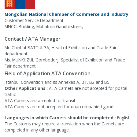
Mongolian National Chamber of Commerce and Industry
Customer Service Department
MNCCI Building, Mahatma Gandhi street,
Contact / ATA Manager
Mr. Chinbat BATTULGA, Head of Exhibition and Trade Fair
department
Ms. MUNKHZUL Gombodorj, Specialist of Exhibition and Trade
Fair department
Field of Application ATA Convention
Istanbul Convention and its Annexes A, B1, B2 and B5
Other Applications :
ATA Carnets are not accepted for postal
traffic
ATA Carnets are accepted for transit
ATA Carnets are not accepted for unaccompanied goods
Languages in which Carnets should be completed :
English.
The Customs may require a translation when the Carnets are
completed in any other language.