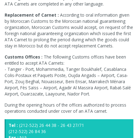
ATA Carnets are completed in any other language.
Replacement of Carnet :
According to oral information given
by Moroccan Customs to the Moroccan national guaranteeing
organization, Moroccan Customs would accept, on request of the
foreign national guaranteeing organization which issued the first
ATA Carnet to prolong the period during which the goods could
stay in Morocco but do not accept replacement Carnets.
Customs Offices :
The following Customs offices have been
entitled to accept ATA Carnets:
- Tanger - Port, Mohammedia, Tanger Boukhalef, Casablanca
Colis-Postaux et Paquets Poste, Oujda Angads – Airport, Casa-
Port, Zouj Beghal, Nouasseur, Beni Ensar, Marrakech Ménara
Airport, Fès Saïss – Airport, Agadir Al Massira Airport, Rabat-Salé
Airport, Ouarzazate, Laayoune, Nador Port.
During the opening hours of the offices authorized to process
operations conducted under cover of an ATA carnet.
Tel :
(212-522) 26 44 38 - 26 43 27/71
(212-522) 26 84 36
Fax :
N/A