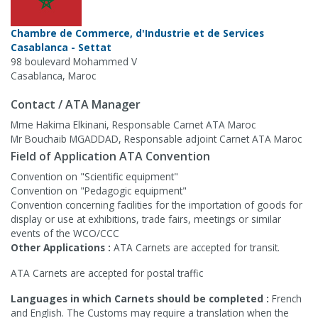
Chambre de Commerce, d'Industrie et de Services
Casablanca - Settat
98 boulevard Mohammed V
Casablanca, Maroc
Contact / ATA Manager
Mme Hakima Elkinani, Responsable Carnet ATA Maroc
Mr Bouchaib MGADDAD, Responsable adjoint Carnet ATA Maroc
Field of Application ATA Convention
Convention on "Scientific equipment"
Convention on "Pedagogic equipment"
Convention concerning facilities for the importation of goods for
display or use at exhibitions, trade fairs, meetings or similar
events of the WCO/CCC
Other Applications :
ATA Carnets are accepted for transit.
ATA Carnets are accepted for postal traffic
Languages in which Carnets should be completed :
French
and English. The Customs may require a translation when the