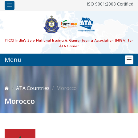
ISO 9001:2008 Certified
FICCI India's Sole National Issuing & Guaranteeing Association (NIGA) for
ATA Carnet
Menu
ATA Countries
Morocco
Morocco