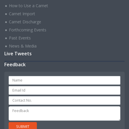
How to Use a Carnet
Carnet Import
Carnet Discharge
Forthcoming Events
Past Events
News & Media
Live Tweets
Feedback