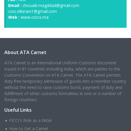
Email :
chouaib.magddad@gmail.com
ccisc.elkinani1@gmail.com
Web :
www.cciscs.ma
About ATA Carnet
ATA Carnet is an International Uniform Customs document
issued in 81 countries including India, which are parties to the
Customs Convention on ATA Carnet. The ATA Carnet permits
duty free temporary admission of goods into a member country
without the need to raise customs bond, payment of duty and
fulfillment of other customs formalities in one or a number of
foreign countries.
Useful Links
FICCI's Role as a NIGA
How to Get a Carnet