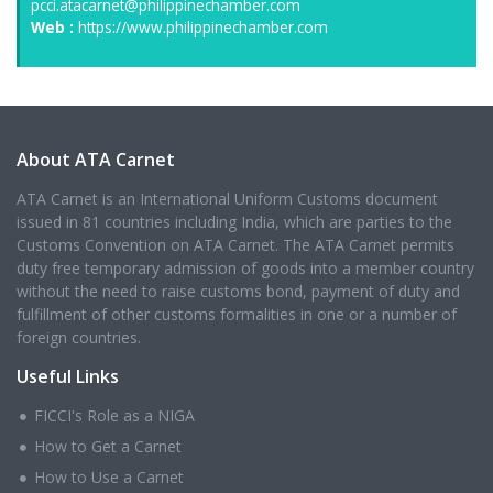
pcci.atacarnet@philippinechamber.com
Web :
https://www.philippinechamber.com
About ATA Carnet
ATA Carnet is an International Uniform Customs document
issued in 81 countries including India, which are parties to the
Customs Convention on ATA Carnet. The ATA Carnet permits
duty free temporary admission of goods into a member country
without the need to raise customs bond, payment of duty and
fulfillment of other customs formalities in one or a number of
foreign countries.
Useful Links
FICCI's Role as a NIGA
How to Get a Carnet
How to Use a Carnet