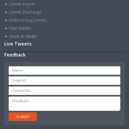
Carnet Import
Carnet Discharge
Forthcoming Events
Past Events
News & Media
Live Tweets
Feedback