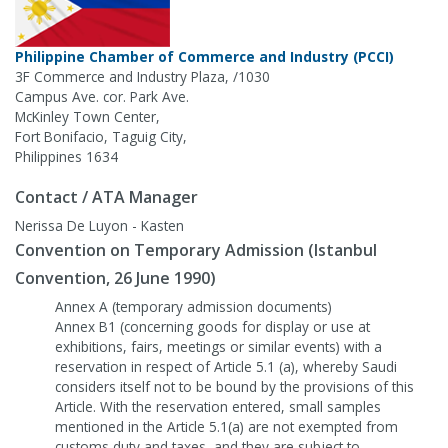
Philippine Chamber of Commerce and Industry (PCCI)
3F Commerce and Industry Plaza, /1030
Campus Ave. cor. Park Ave.
McKinley Town Center,
Fort Bonifacio, Taguig City,
Philippines 1634
Contact / ATA Manager
Nerissa De Luyon - Kasten
Convention on Temporary Admission (Istanbul
Convention, 26 June 1990)
Annex A (temporary admission documents)
Annex B1 (concerning goods for display or use at
exhibitions, fairs, meetings or similar events) with a
reservation in respect of Article 5.1 (a), whereby Saudi
considers itself not to be bound by the provisions of this
Article. With the reservation entered, small samples
mentioned in the Article 5.1(a) are not exempted from
customs duty and taxes, and they are subject to