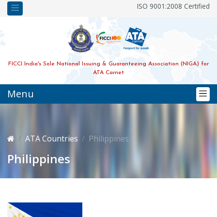
ISO 9001:2008 Certified
FICCI India's Sole National Issuing & Guaranteeing Association (NIGA) for
ATA Carnet
Menu
ATA Countries
Philippines
Philippines