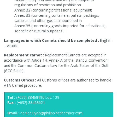
regulations of restriction and prohibition
Annex B2 (concerning professional equipment)
Annex B3 (concerning containers, pallets, packings,
samples and other goods importened in
Annex B5 (concerning goods imported for educational,
scientific or cultural purposes)
Languages in which Carnets should be completed :
English
– Arabic
Replacement carnet :
Replacement Carnets are accepted in
accordance with Article 14, Annex A of the Istanbul Convention,
and the Common Customs Law for the Arab States of the Gulf
(GCC Sates).
Customs Offices :
All Customs offices are authorised to handle
ATA Carnet procedure.
Tel :
(+632) 88468196 Loc. 129
Fax :
(+632) 88468621
Email :
neri.deluyon@philippinechamber.com