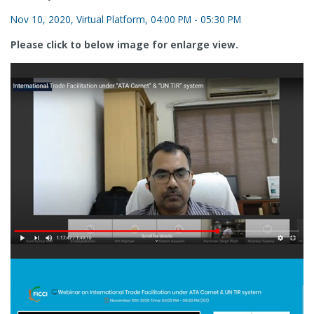
Nov 10, 2020, Virtual Platform, 04:00 PM - 05:30 PM
Please click to below image for enlarge view.