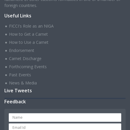
foreign countries.
Useful Links
FICCI's Role as an NIGA
How to Get a Carnet
How to Use a Carnet
Endorsement
Carnet Discharge
Forthcoming Events
Past Events
News & Media
Live Tweets
Feedback