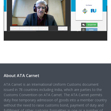
About ATA Carnet
ATA Carnet is an International Uniform Customs document
issued in 78 countries including India, which are parties to the
Customs Convention on ATA Carnet. The ATA Carnet permits
duty free temporary admission of goods into a member country
without the need to raise customs bond, payment of duty and
fulfillment of other customs formalities in one or a number of