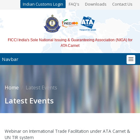
Indian Customs Login
FAQ's
Downloads
Contact Us
FICCI India's Sole National Issuing & Guaranteeing Association (NIGA) for
ATA Carnet
Navbar
Home
Latest Events
Latest Events
Webinar on International Trade Facilitation under ATA Carnet &
UN TIR system